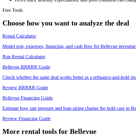
Free Tools
Choose how you want to analyze the deal
Rental Calculator
Model rent, expenses, financing, and cash flow for Bellevue investmen
Run Rental Calculator
Bellevue BRRRR Guide
Check whether the same deal works better as a refinance-and-hold str
Review BRRRR Guide
Bellevue Financing Guide
Estimate how rate pressure and loan sizing change the hold case in Be
Review Financing Guide
More rental tools for Bellevue