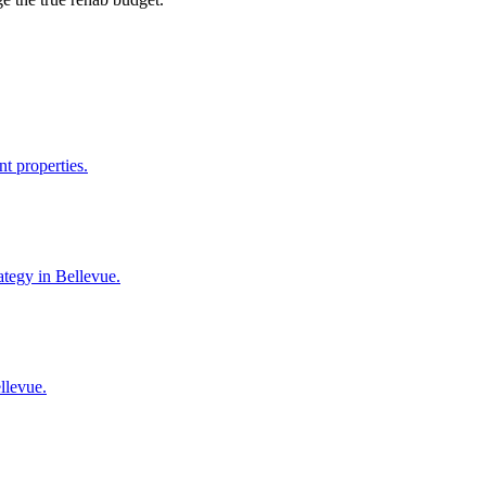
t properties.
ategy in Bellevue.
llevue.