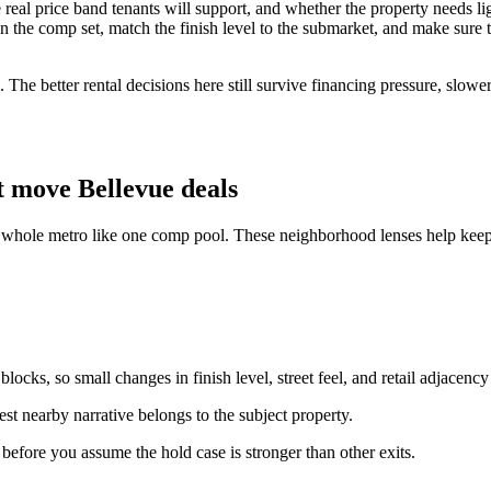
 the real price band tenants will support, and whether the property needs
 the comp set, match the finish level to the submarket, and make sure the 
 The better rental decisions here still survive financing pressure, slowe
 move Bellevue deals
e whole metro like one comp pool. These neighborhood lenses help keep 
ocks, so small changes in finish level, street feel, and retail adjacency
st nearby narrative belongs to the subject property.
n before you assume the hold case is stronger than other exits.