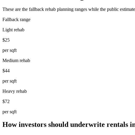
These are the fallback rehab planning ranges while the public estimate
Fallback range
Light rehab
$25
per sqft
Medium rehab
$44
per sqft
Heavy rehab
$72
per sqft
How investors should underwrite rentals i