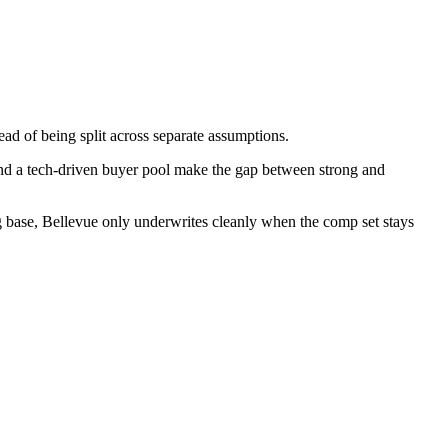
ead of being split across separate assumptions.
 and a tech-driven buyer pool make the gap between strong and
ng base, Bellevue only underwrites cleanly when the comp set stays