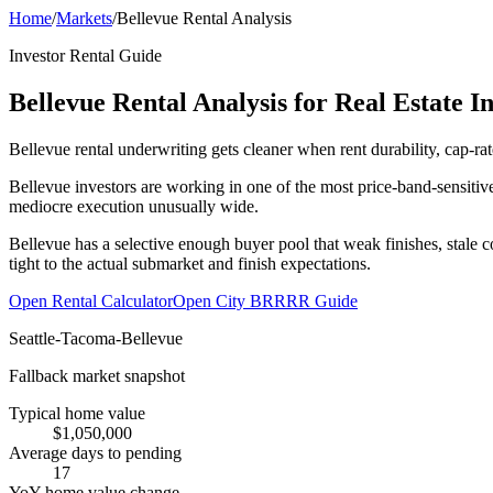
Home
/
Markets
/
Bellevue Rental Analysis
Investor Rental Guide
Bellevue Rental Analysis for Real Estate I
Bellevue rental underwriting gets cleaner when rent durability, cap-ra
Bellevue investors are working in one of the most price-band-sensitiv
mediocre execution unusually wide.
Bellevue has a selective enough buyer pool that weak finishes, stale 
tight to the actual submarket and finish expectations.
Open Rental Calculator
Open City BRRRR Guide
Seattle-Tacoma-Bellevue
Fallback market snapshot
Typical home value
$1,050,000
Average days to pending
17
YoY home value change