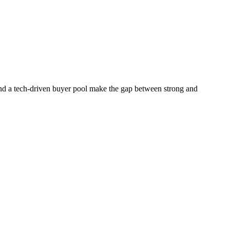
 and a tech-driven buyer pool make the gap between strong and