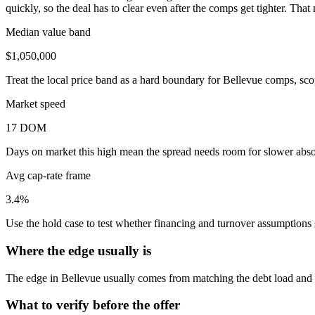
quickly, so the deal has to clear even after the comps get tighter. Th
Median value band
$1,050,000
Treat the local price band as a hard boundary for Bellevue comps, sco
Market speed
17 DOM
Days on market this high mean the spread needs room for slower absor
Avg cap-rate frame
3.4%
Use the hold case to test whether financing and turnover assumptions sti
Where the edge usually is
The edge in Bellevue usually comes from matching the debt load and re
What to verify before the offer