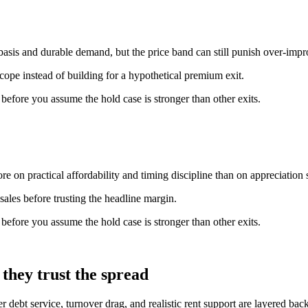
basis and durable demand, but the price band can still punish over-imp
scope instead of building for a hypothetical premium exit.
n before you assume the hold case is stronger than other exits.
e on practical affordability and timing discipline than on appreciation s
ales before trusting the headline margin.
n before you assume the hold case is stronger than other exits.
they trust the spread
er debt service, turnover drag, and realistic rent support are layered b