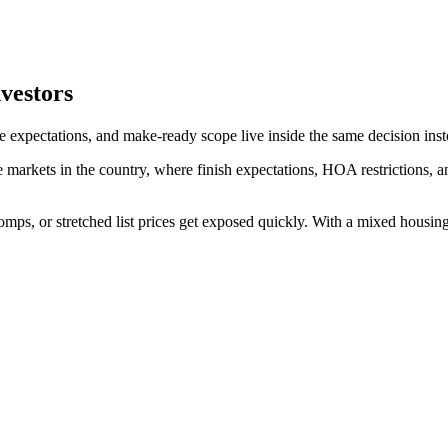
nvestors
te expectations, and make-ready scope live inside the same decision inst
e markets in the country, where finish expectations, HOA restrictions,
comps, or stretched list prices get exposed quickly. With a mixed housi