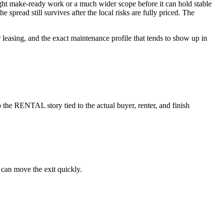
 light make-ready work or a much wider scope before it can hold stable
spread still survives after the local risks are fully priced. The
r leasing, and the exact maintenance profile that tends to show up in
the RENTAL story tied to the actual buyer, renter, and finish
 can move the exit quickly.