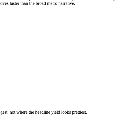
oves faster than the broad metro narrative.
st, not where the headline yield looks prettiest.