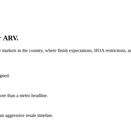
ur ARV.
e markets in the country, where finish expectations, HOA restrictions,
igned.
re than a metro headline.
n aggressive resale timeline.