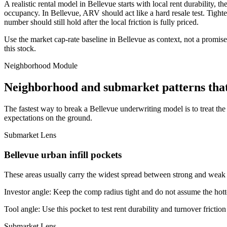
A realistic rental model in Bellevue starts with local rent durability,
occupancy. In Bellevue, ARV should act like a hard resale test. Tighten
number should still hold after the local friction is fully priced.
Use the market cap-rate baseline in Bellevue as context, not a promise.
this stock.
Neighborhood Module
Neighborhood and submarket patterns that
The fastest way to break a Bellevue underwriting model is to treat th
expectations on the ground.
Submarket Lens
Bellevue urban infill pockets
These areas usually carry the widest spread between strong and weak bl
Investor angle:
Keep the comp radius tight and do not assume the hotte
Tool angle:
Use this pocket to test rent durability and turnover frictio
Submarket Lens