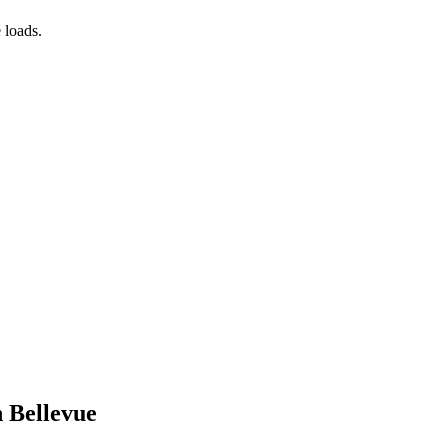
 loads.
n Bellevue