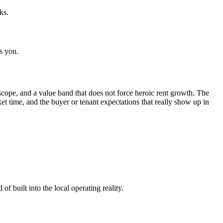
ks.
s you.
cope, and a value band that does not force heroic rent growth. The
rket time, and the buyer or tenant expectations that really show up in
f built into the local operating reality.