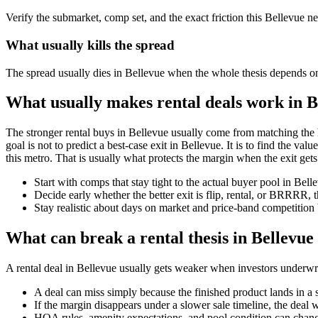
Verify the submarket, comp set, and the exact friction this Bellevue n
What usually kills the spread
The spread usually dies in Bellevue when the whole thesis depends on a
What usually makes rental deals work in B
The stronger rental buys in Bellevue usually come from matching the 
goal is not to predict a best-case exit in Bellevue. It is to find the va
this metro. That is usually what protects the margin when the exit gets
Start with comps that stay tight to the actual buyer pool in Bel
Decide early whether the better exit is flip, rental, or BRRRR, 
Stay realistic about days on market and price-band competition 
What can break a rental thesis in Bellevue
A rental deal in Bellevue usually gets weaker when investors underwrite
A deal can miss simply because the finished product lands in a 
If the margin disappears under a slower sale timeline, the deal 
HOA rules, amenity expectations, and pool condition can chang