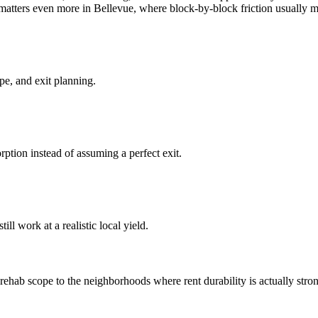
at matters even more in Bellevue, where block-by-block friction usually m
pe, and exit planning.
ption instead of assuming a perfect exit.
ll work at a realistic local yield.
hab scope to the neighborhoods where rent durability is actually stronge