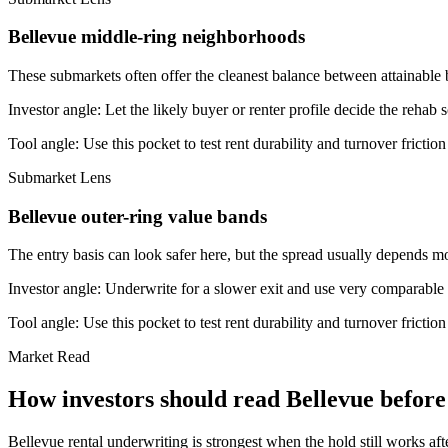
Bellevue middle-ring neighborhoods
These submarkets often offer the cleanest balance between attainable 
Investor angle:
Let the likely buyer or renter profile decide the rehab 
Tool angle:
Use this pocket to test rent durability and turnover frictio
Submarket Lens
Bellevue outer-ring value bands
The entry basis can look safer here, but the spread usually depends mor
Investor angle:
Underwrite for a slower exit and use very comparable s
Tool angle:
Use this pocket to test rent durability and turnover frictio
Market Read
How investors should read Bellevue before 
Bellevue rental underwriting is strongest when the hold still works aft