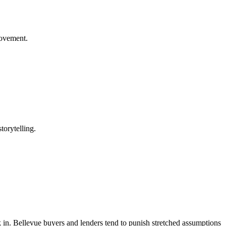
rovement.
torytelling.
ack in. Bellevue buyers and lenders tend to punish stretched assumptions