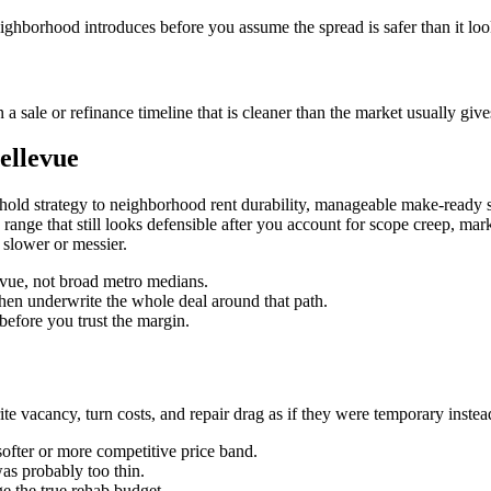
eighborhood introduces before you assume the spread is safer than it loo
 sale or refinance timeline that is cleaner than the market usually give
ellevue
hold strategy to neighborhood rent durability, manageable make-ready s
lue range that still looks defensible after you account for scope creep, ma
 slower or messier.
levue, not broad metro medians.
then underwrite the whole deal around that path.
before you trust the margin.
 vacancy, turn costs, and repair drag as if they were temporary instead o
softer or more competitive price band.
was probably too thin.
e the true rehab budget.