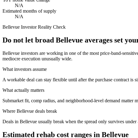
N/A
Estimated months of supply
N/A
Bellevue
Investor Reality Check
Do not let broad Bellevue averages set yo
Bellevue investors are working in one of the most price-band-sensitiv
mediocre execution unusually wide.
What investors assume
A workable deal can stay flexible until after the purchase contract is s
What actually matters
Submarket fit, comp radius, and neighborhood-level demand matter mo
Where
Bellevue
deals break
Deals in Bellevue usually break when the spread only survives under a
Estimated rehab cost ranges in
Bellevue