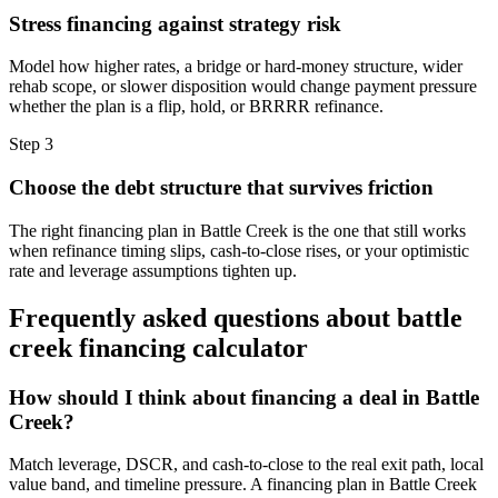
Stress financing against strategy risk
Model how higher rates, a bridge or hard-money structure, wider
rehab scope, or slower disposition would change payment pressure
whether the plan is a flip, hold, or BRRRR refinance.
Step
3
Choose the debt structure that survives friction
The right financing plan in Battle Creek is the one that still works
when refinance timing slips, cash-to-close rises, or your optimistic
rate and leverage assumptions tighten up.
Frequently asked questions about
battle
creek financing calculator
How should I think about financing a deal in Battle
Creek?
Match leverage, DSCR, and cash-to-close to the real exit path, local
value band, and timeline pressure. A financing plan in Battle Creek