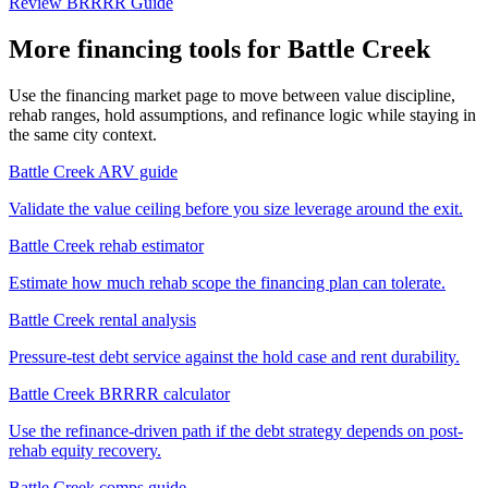
Review BRRRR Guide
More financing tools for Battle Creek
Use the financing market page to move between value discipline,
rehab ranges, hold assumptions, and refinance logic while staying in
the same city context.
Battle Creek ARV guide
Validate the value ceiling before you size leverage around the exit.
Battle Creek rehab estimator
Estimate how much rehab scope the financing plan can tolerate.
Battle Creek rental analysis
Pressure-test debt service against the hold case and rent durability.
Battle Creek BRRRR calculator
Use the refinance-driven path if the debt strategy depends on post-
rehab equity recovery.
Battle Creek comps guide