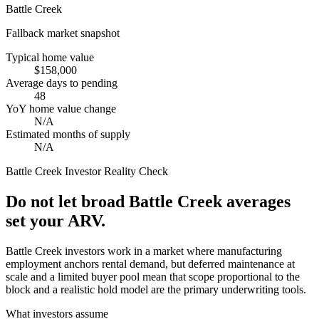
Battle Creek
Fallback market snapshot
Typical home value
$158,000
Average days to pending
48
YoY home value change
N/A
Estimated months of supply
N/A
Battle Creek
Investor Reality Check
Do not let broad Battle Creek averages
set your ARV.
Battle Creek investors work in a market where manufacturing
employment anchors rental demand, but deferred maintenance at
scale and a limited buyer pool mean that scope proportional to the
block and a realistic hold model are the primary underwriting tools.
What investors assume