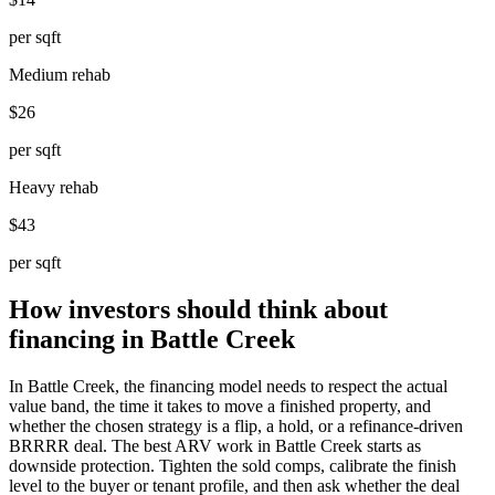
per sqft
Medium rehab
$26
per sqft
Heavy rehab
$43
per sqft
How investors should think about
financing in Battle Creek
In Battle Creek, the financing model needs to respect the actual
value band, the time it takes to move a finished property, and
whether the chosen strategy is a flip, a hold, or a refinance-driven
BRRRR deal. The best ARV work in Battle Creek starts as
downside protection. Tighten the sold comps, calibrate the finish
level to the buyer or tenant profile, and then ask whether the deal