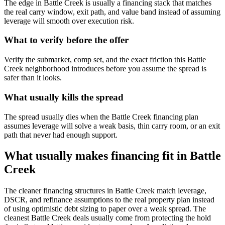
The edge in Battle Creek is usually a financing stack that matches
the real carry window, exit path, and value band instead of assuming
leverage will smooth over execution risk.
What to verify before the offer
Verify the submarket, comp set, and the exact friction this Battle
Creek neighborhood introduces before you assume the spread is
safer than it looks.
What usually kills the spread
The spread usually dies when the Battle Creek financing plan
assumes leverage will solve a weak basis, thin carry room, or an exit
path that never had enough support.
What usually makes financing fit in Battle
Creek
The cleaner financing structures in Battle Creek match leverage,
DSCR, and refinance assumptions to the real property plan instead
of using optimistic debt sizing to paper over a weak spread. The
cleanest Battle Creek deals usually come from protecting the hold