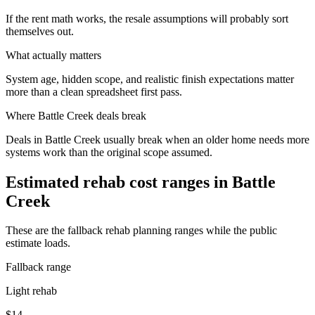
If the rent math works, the resale assumptions will probably sort
themselves out.
What actually matters
System age, hidden scope, and realistic finish expectations matter
more than a clean spreadsheet first pass.
Where
Battle Creek
deals break
Deals in Battle Creek usually break when an older home needs more
systems work than the original scope assumed.
Estimated rehab cost ranges in
Battle
Creek
These are the fallback rehab planning ranges while the public
estimate loads.
Fallback range
Light rehab
$14