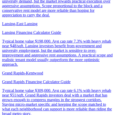
university demand, but the market rewards practical execution over
aggressive assumptions. Scope proportional to the block and a
conservative rent model are more reliable than hoping for
appreciation to carry the deal.
Lansing-East Lansing
Lansing Financing Calculator Guide
Typical home value
$198,000
.
Avg cap rate 7.3% with heavy rehab
near $48/sqft. Lansing investors benefit from government and
university employment, but the market is sensitive to over-
improvement and aggressive rent assumptions. A practical scope and
realistic tenant model usually outperform the more optimistic
approach.
Grand Rapids-Kentwood
Grand Rapids Financing Calculator Guide
Typical home value
$309,000
.
Avg cap rate 6.1% with heavy rehab
near $51/sqft. Grand Rapids investors deal with a market that has
grown enough to compress margins in the strongest corridors.
Staying micro-market specific and keeping the scope matched to
what each neighborhood can support is more reliable than riding the
broad metro story.