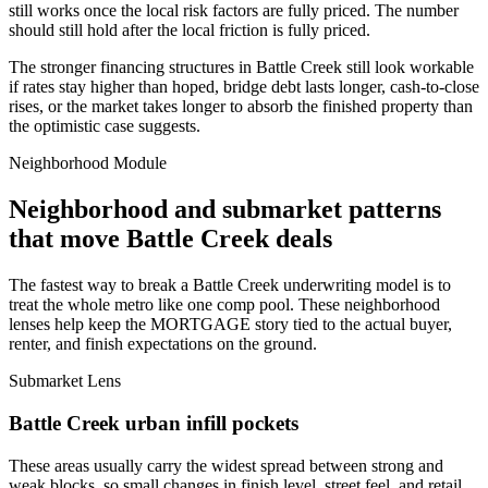
still works once the local risk factors are fully priced. The number
should still hold after the local friction is fully priced.
The stronger financing structures in Battle Creek still look workable
if rates stay higher than hoped, bridge debt lasts longer, cash-to-close
rises, or the market takes longer to absorb the finished property than
the optimistic case suggests.
Neighborhood Module
Neighborhood and submarket patterns
that move Battle Creek deals
The fastest way to break a Battle Creek underwriting model is to
treat the whole metro like one comp pool. These neighborhood
lenses help keep the MORTGAGE story tied to the actual buyer,
renter, and finish expectations on the ground.
Submarket Lens
Battle Creek urban infill pockets
These areas usually carry the widest spread between strong and
weak blocks, so small changes in finish level, street feel, and retail