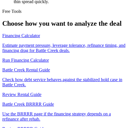
thin spread quickly.
Free Tools
Choose how you want to analyze the deal
Financing Calculator
Estimate payment pressure, leverage tolerance, refinance timing, and
financing drag for Battle Creek deals.
Run Financing Calculator
Battle Creek Rental Guide
Check how debt service behaves against the stabilized hold case in
Battle Creek.
Review Rental Guide
Battle Creek BRRRR Guide
Use the BRRRR page if the financing strategy depends on a
refinance after rehab.