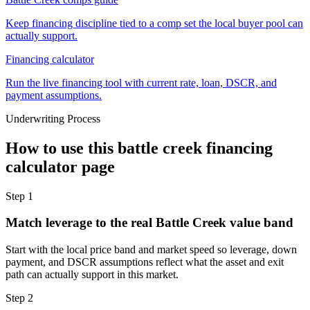
Keep financing discipline tied to a comp set the local buyer pool can
actually support.
Financing calculator
Run the live financing tool with current rate, loan, DSCR, and
payment assumptions.
Underwriting Process
How to use this
battle creek financing
calculator
page
Step
1
Match leverage to the real Battle Creek value band
Start with the local price band and market speed so leverage, down
payment, and DSCR assumptions reflect what the asset and exit
path can actually support in this market.
Step
2