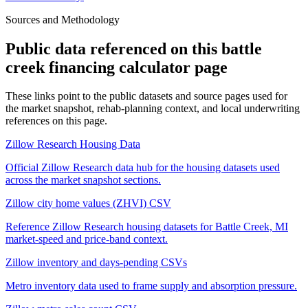
Sources and Methodology
Public data referenced on this
battle
creek financing calculator
page
These links point to the public datasets and source pages used for
the market snapshot, rehab-planning context, and local underwriting
references on this page.
Zillow Research Housing Data
Official Zillow Research data hub for the housing datasets used
across the market snapshot sections.
Zillow city home values (ZHVI) CSV
Reference Zillow Research housing datasets for Battle Creek, MI
market-speed and price-band context.
Zillow inventory and days-pending CSVs
Metro inventory data used to frame supply and absorption pressure.