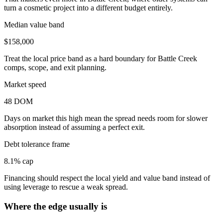
turn a cosmetic project into a different budget entirely.
Median value band
$158,000
Treat the local price band as a hard boundary for Battle Creek
comps, scope, and exit planning.
Market speed
48 DOM
Days on market this high mean the spread needs room for slower
absorption instead of assuming a perfect exit.
Debt tolerance frame
8.1% cap
Financing should respect the local yield and value band instead of
using leverage to rescue a weak spread.
Where the edge usually is