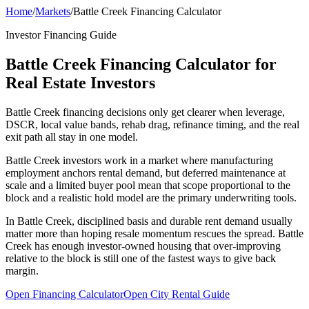
Home
/
Markets
/
Battle Creek Financing Calculator
Investor Financing Guide
Battle Creek Financing Calculator for
Real Estate Investors
Battle Creek financing decisions only get clearer when leverage,
DSCR, local value bands, rehab drag, refinance timing, and the real
exit path all stay in one model.
Battle Creek investors work in a market where manufacturing
employment anchors rental demand, but deferred maintenance at
scale and a limited buyer pool mean that scope proportional to the
block and a realistic hold model are the primary underwriting tools.
In Battle Creek, disciplined basis and durable rent demand usually
matter more than hoping resale momentum rescues the spread. Battle
Creek has enough investor-owned housing that over-improving
relative to the block is still one of the fastest ways to give back
margin.
Open Financing Calculator
Open City Rental Guide