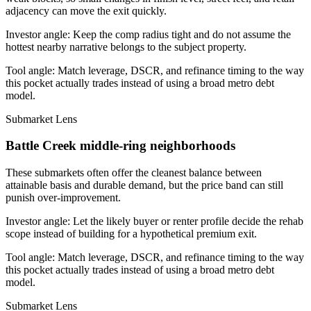
adjacency can move the exit quickly.
Investor angle:
Keep the comp radius tight and do not assume the
hottest nearby narrative belongs to the subject property.
Tool angle:
Match leverage, DSCR, and refinance timing to the way
this pocket actually trades instead of using a broad metro debt
model.
Submarket Lens
Battle Creek middle-ring neighborhoods
These submarkets often offer the cleanest balance between
attainable basis and durable demand, but the price band can still
punish over-improvement.
Investor angle:
Let the likely buyer or renter profile decide the rehab
scope instead of building for a hypothetical premium exit.
Tool angle:
Match leverage, DSCR, and refinance timing to the way
this pocket actually trades instead of using a broad metro debt
model.
Submarket Lens