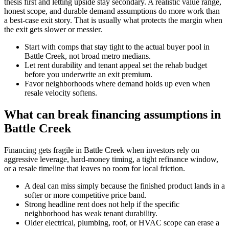
thesis first and letting upside stay secondary. A realistic value range,
honest scope, and durable demand assumptions do more work than
a best-case exit story. That is usually what protects the margin when
the exit gets slower or messier.
Start with comps that stay tight to the actual buyer pool in
Battle Creek, not broad metro medians.
Let rent durability and tenant appeal set the rehab budget
before you underwrite an exit premium.
Favor neighborhoods where demand holds up even when
resale velocity softens.
What can break financing assumptions in
Battle Creek
Financing gets fragile in Battle Creek when investors rely on
aggressive leverage, hard-money timing, a tight refinance window,
or a resale timeline that leaves no room for local friction.
A deal can miss simply because the finished product lands in a
softer or more competitive price band.
Strong headline rent does not help if the specific
neighborhood has weak tenant durability.
Older electrical, plumbing, roof, or HVAC scope can erase a