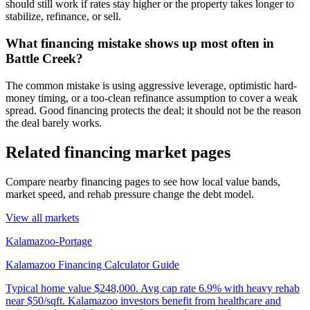
should still work if rates stay higher or the property takes longer to
stabilize, refinance, or sell.
What financing mistake shows up most often in
Battle Creek?
The common mistake is using aggressive leverage, optimistic hard-
money timing, or a too-clean refinance assumption to cover a weak
spread. Good financing protects the deal; it should not be the reason
the deal barely works.
Related financing market pages
Compare nearby financing pages to see how local value bands,
market speed, and rehab pressure change the debt model.
View all markets
Kalamazoo-Portage
Kalamazoo Financing Calculator Guide
Typical home value
$248,000
.
Avg cap rate 6.9% with heavy rehab
near $50/sqft. Kalamazoo investors benefit from healthcare and