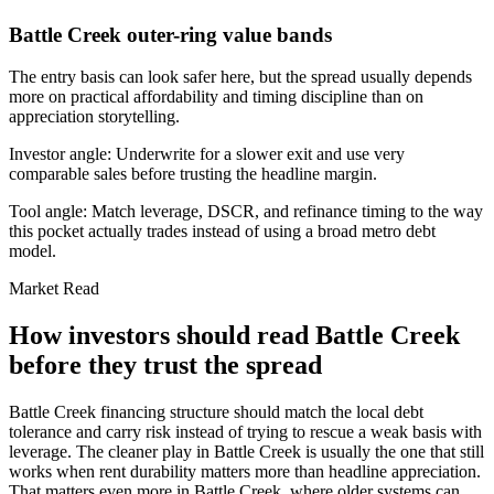
Battle Creek outer-ring value bands
The entry basis can look safer here, but the spread usually depends
more on practical affordability and timing discipline than on
appreciation storytelling.
Investor angle:
Underwrite for a slower exit and use very
comparable sales before trusting the headline margin.
Tool angle:
Match leverage, DSCR, and refinance timing to the way
this pocket actually trades instead of using a broad metro debt
model.
Market Read
How investors should read Battle Creek
before they trust the spread
Battle Creek financing structure should match the local debt
tolerance and carry risk instead of trying to rescue a weak basis with
leverage. The cleaner play in Battle Creek is usually the one that still
works when rent durability matters more than headline appreciation.
That matters even more in Battle Creek, where older systems can