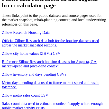
brrrr calculator
page
These links point to the public datasets and source pages used for
the market snapshot, rehab-planning context, and local underwriting
references on this page.
Zillow Research Housing Data
Official Zillow Research data hub for the housing datasets used
across the market snapshot sections.
Zillow city home values (ZHVI) CSV
Reference Zillow Research housing datasets for Augusta, GA
market-speed and price-band context.
Zillow inventory and days-pending CSVs
Metro days-pending data used to frame market speed and resale
tolerance.
Zillow metro sales count CSV
Sales-count data used to estimate months of supply where enough
public market activity exists.