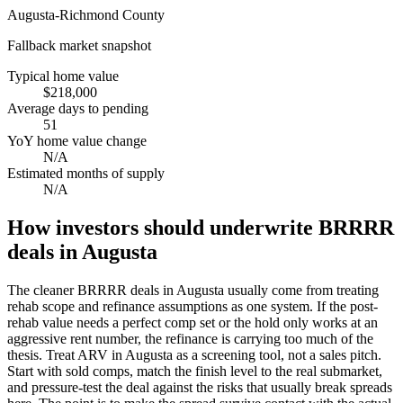
Augusta-Richmond County
Fallback market snapshot
Typical home value
$218,000
Average days to pending
51
YoY home value change
N/A
Estimated months of supply
N/A
How investors should underwrite BRRRR
deals in Augusta
The cleaner BRRRR deals in Augusta usually come from treating
rehab scope and refinance assumptions as one system. If the post-
rehab value needs a perfect comp set or the hold only works at an
aggressive rent number, the refinance is carrying too much of the
thesis. Treat ARV in Augusta as a screening tool, not a sales pitch.
Start with sold comps, match the finish level to the real submarket,
and pressure-test the deal against the risks that usually break spreads