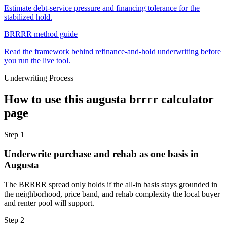
Estimate debt-service pressure and financing tolerance for the
stabilized hold.
BRRRR method guide
Read the framework behind refinance-and-hold underwriting before
you run the live tool.
Underwriting Process
How to use this
augusta brrrr calculator
page
Step
1
Underwrite purchase and rehab as one basis in
Augusta
The BRRRR spread only holds if the all-in basis stays grounded in
the neighborhood, price band, and rehab complexity the local buyer
and renter pool will support.
Step
2