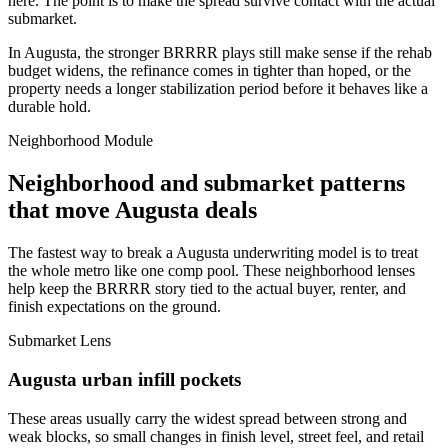
here. The point is to make the spread survive contact with the actual
submarket.
In Augusta, the stronger BRRRR plays still make sense if the rehab
budget widens, the refinance comes in tighter than hoped, or the
property needs a longer stabilization period before it behaves like a
durable hold.
Neighborhood Module
Neighborhood and submarket patterns
that move Augusta deals
The fastest way to break a Augusta underwriting model is to treat
the whole metro like one comp pool. These neighborhood lenses
help keep the BRRRR story tied to the actual buyer, renter, and
finish expectations on the ground.
Submarket Lens
Augusta urban infill pockets
These areas usually carry the widest spread between strong and
weak blocks, so small changes in finish level, street feel, and retail