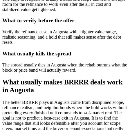
room for the refinance to work even after the all-in cost and
stabilized value get tightened.
What to verify before the offer
Verify the refinance case in Augusta with a tighter value range,
realistic seasoning, and a hold that still makes sense after the debt
resets.
What usually kills the spread
The spread usually dies in Augusta when the rehab outruns what the
block or price band will actually reward.
What usually makes BRRRR deals work
in Augusta
The better BRRRR plays in Augusta come from disciplined scope,
refinance realism, and neighborhoods where the hold works without
pretending every finished unit commands top-of-market rent. The
goal is not to predict a best-case exit in Augusta. It is to find the
value range that still looks defensible after you account for scope
creep, market time, and the buyer or tenant expectations that really