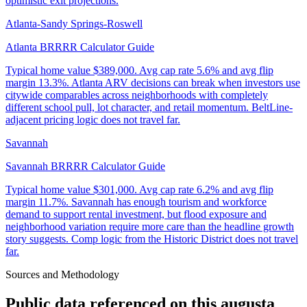
optimistic exit projections.
Atlanta-Sandy Springs-Roswell
Atlanta BRRRR Calculator Guide
Typical home value
$389,000
.
Avg cap rate 5.6% and avg flip
margin 13.3%. Atlanta ARV decisions can break when investors use
citywide comparables across neighborhoods with completely
different school pull, lot character, and retail momentum. BeltLine-
adjacent pricing logic does not travel far.
Savannah
Savannah BRRRR Calculator Guide
Typical home value
$301,000
.
Avg cap rate 6.2% and avg flip
margin 11.7%. Savannah has enough tourism and workforce
demand to support rental investment, but flood exposure and
neighborhood variation require more care than the headline growth
story suggests. Comp logic from the Historic District does not travel
far.
Sources and Methodology
Public data referenced on this
augusta