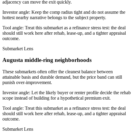
adjacency can move the exit quickly.
Investor angle:
Keep the comp radius tight and do not assume the
hottest nearby narrative belongs to the subject property.
Tool angle:
Treat this submarket as a refinance stress test: the deal
should still work here after rehab, lease-up, and a tighter appraisal
outcome.
Submarket Lens
Augusta middle-ring neighborhoods
These submarkets often offer the cleanest balance between
attainable basis and durable demand, but the price band can still
punish over-improvement.
Investor angle:
Let the likely buyer or renter profile decide the rehab
scope instead of building for a hypothetical premium exit.
Tool angle:
Treat this submarket as a refinance stress test: the deal
should still work here after rehab, lease-up, and a tighter appraisal
outcome.
Submarket Lens