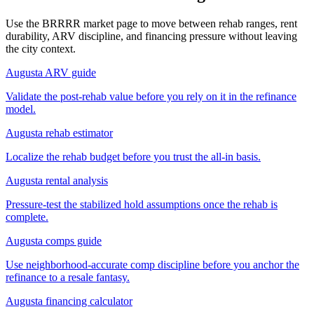
Use the BRRRR market page to move between rehab ranges, rent
durability, ARV discipline, and financing pressure without leaving
the city context.
Augusta ARV guide
Validate the post-rehab value before you rely on it in the refinance
model.
Augusta rehab estimator
Localize the rehab budget before you trust the all-in basis.
Augusta rental analysis
Pressure-test the stabilized hold assumptions once the rehab is
complete.
Augusta comps guide
Use neighborhood-accurate comp discipline before you anchor the
refinance to a resale fantasy.
Augusta financing calculator