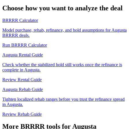
Choose how you want to analyze the deal
BRRRR Calculator
Model purchase, rehab, refinance, and hold assumptions for Augusta
BRRRR deals.
Run BRRRR Calculator
Augusta Rental Guide
Check whether the stabilized hold still works once the refinance is
complete in Augusta.
Review Rental Guide
Augusta Rehab Guide
Tighten localized rehab ranges before you trust the refinance spread
in Augusta.
Review Rehab Guide
More BRRRR tools for Augusta