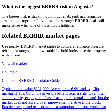
What is the biggest BRRRR risk in Augusta?
The biggest risk is stacking optimistic rehab, rent, and refinance
assumptions together. In Augusta, the stronger BRRRR deals still
make sense when one of those inputs tightens.
Related BRRRR market pages
Use nearby BRRRR market pages to compare refinance pressure,
rehab cost ranges, and how stable the hold looks once the property
is stabilized.
View all markets
Columbia
Columbia BRRRR Calculator Guide
Typical home value
$231,000
.
Avg cap rate 6.9% and avg flip
margin 11.1%. Columbia investors benefit from a state government
and university employment base that supports rental demand, but the
market does not reward over-improvement relative to the block.
Practical scope and realistic tenant assumptions do more work than