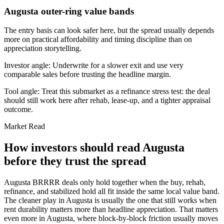
Augusta outer-ring value bands
The entry basis can look safer here, but the spread usually depends
more on practical affordability and timing discipline than on
appreciation storytelling.
Investor angle:
Underwrite for a slower exit and use very
comparable sales before trusting the headline margin.
Tool angle:
Treat this submarket as a refinance stress test: the deal
should still work here after rehab, lease-up, and a tighter appraisal
outcome.
Market Read
How investors should read Augusta
before they trust the spread
Augusta BRRRR deals only hold together when the buy, rehab,
refinance, and stabilized hold all fit inside the same local value band.
The cleaner play in Augusta is usually the one that still works when
rent durability matters more than headline appreciation. That matters
even more in Augusta, where block-by-block friction usually moves