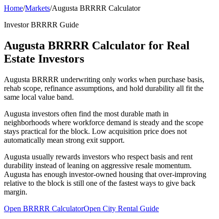
Home
/
Markets
/
Augusta BRRRR Calculator
Investor BRRRR Guide
Augusta BRRRR Calculator for Real
Estate Investors
Augusta BRRRR underwriting only works when purchase basis,
rehab scope, refinance assumptions, and hold durability all fit the
same local value band.
Augusta investors often find the most durable math in
neighborhoods where workforce demand is steady and the scope
stays practical for the block. Low acquisition price does not
automatically mean strong exit support.
Augusta usually rewards investors who respect basis and rent
durability instead of leaning on aggressive resale momentum.
Augusta has enough investor-owned housing that over-improving
relative to the block is still one of the fastest ways to give back
margin.
Open BRRRR Calculator
Open City Rental Guide