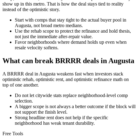
show up in this metro. That is how the deal stays tied to reality
instead of the optimistic story.
Start with comps that stay tight to the actual buyer pool in
Augusta, not broad metro medians.
Use the rehab scope to protect the refinance and hold thesis,
not just the immediate after-repair value.
Favor neighborhoods where demand holds up even when
resale velocity softens.
What can break BRRRR deals in Augusta
A BRRRR deal in Augusta weakens fast when investors stack
optimistic rehab, optimistic rent, and optimistic refinance math on
top of one another.
Do not let citywide stats replace neighborhood-level comp
selection.
A bigger scope is not always a better outcome if the block will
not support the finish level.
Strong headline rent does not help if the specific
neighborhood has weak tenant durability.
Free Tools