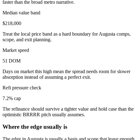
faster than the broad metro narrative.
Median value band
$218,000
Treat the local price band as a hard boundary for Augusta comps,
scope, and exit planning.
Market speed
51 DOM
Days on market this high mean the spread needs room for slower
absorption instead of assuming a perfect exit.
Refi pressure check
7.2% cap
The refinance should survive a tighter value and hold case than the
optimistic BRRRR pitch usually assumes.
Where the edge usually is
The edge in Augusta is usually a basis and scope that leave enough