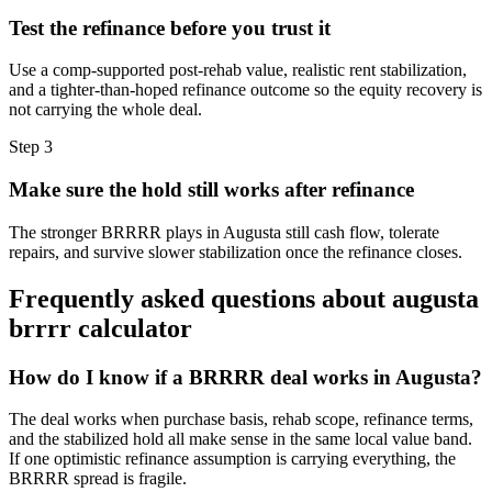
Test the refinance before you trust it
Use a comp-supported post-rehab value, realistic rent stabilization,
and a tighter-than-hoped refinance outcome so the equity recovery is
not carrying the whole deal.
Step
3
Make sure the hold still works after refinance
The stronger BRRRR plays in Augusta still cash flow, tolerate
repairs, and survive slower stabilization once the refinance closes.
Frequently asked questions about
augusta
brrrr calculator
How do I know if a BRRRR deal works in Augusta?
The deal works when purchase basis, rehab scope, refinance terms,
and the stabilized hold all make sense in the same local value band.
If one optimistic refinance assumption is carrying everything, the
BRRRR spread is fragile.