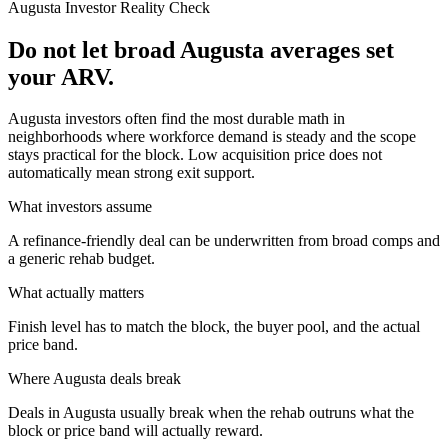
Augusta
Investor Reality Check
Do not let broad Augusta averages set
your ARV.
Augusta investors often find the most durable math in
neighborhoods where workforce demand is steady and the scope
stays practical for the block. Low acquisition price does not
automatically mean strong exit support.
What investors assume
A refinance-friendly deal can be underwritten from broad comps and
a generic rehab budget.
What actually matters
Finish level has to match the block, the buyer pool, and the actual
price band.
Where
Augusta
deals break
Deals in Augusta usually break when the rehab outruns what the
block or price band will actually reward.