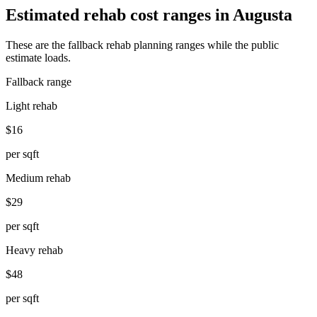
Estimated rehab cost ranges in
Augusta
These are the fallback rehab planning ranges while the public
estimate loads.
Fallback range
Light rehab
$16
per sqft
Medium rehab
$29
per sqft
Heavy rehab
$48
per sqft