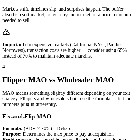
Markets shift, timelines slip, and surprises happen. The buffer
absorbs a soft market, longer days on market, or a price reduction
needed to sell.
Important:
In expensive markets (California, NYC, Pacific
Northwest), transaction costs are higher — consider using 65%
instead of 70% to maintain adequate margins.
4
Flipper MAO vs Wholesaler MAO
MAO means something slightly different depending on your exit
strategy. Flippers and wholesalers both use the formula — but the
numbers plug in differently.
Fix-and-Flip MAO
Formula:
(ARV × 70%) − Rehab
Purpose:
Determines the max price to pay at acquisition
Profit source:
The spread between all costs and final sale price