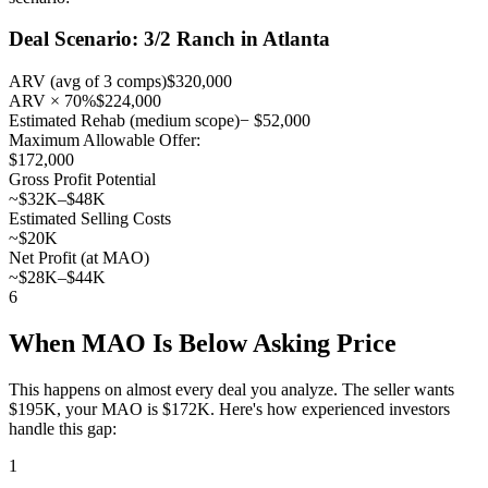
Deal Scenario: 3/2 Ranch in Atlanta
ARV (avg of 3 comps)
$320,000
ARV × 70%
$224,000
Estimated Rehab (medium scope)
− $52,000
Maximum Allowable Offer:
$172,000
Gross Profit Potential
~$32K–$48K
Estimated Selling Costs
~$20K
Net Profit (at MAO)
~$28K–$44K
6
When MAO Is Below Asking Price
This happens on almost every deal you analyze. The seller wants
$195K, your MAO is $172K. Here's how experienced investors
handle this gap:
1