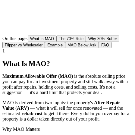
On this page:
What Is MAO
The 70% Rule
Why 30% Buffer
Flipper vs Wholesaler
Example
MAO Below Ask
FAQ
1
What Is MAO?
Maximum Allowable Offer (MAO)
is the absolute ceiling price
you can pay for an investment property and still walk away with a
profit after repairs, holding costs, and selling costs. It's not a
suggestion — it's a hard limit that protects your deal.
MAO is derived from two inputs: the property's
After Repair
Value (ARV)
— what it will sell for once renovated — and the
estimated
rehab cost
to get it there. Every dollar you overpay for a
property is a dollar taken directly out of your profit.
Why MAO Matters