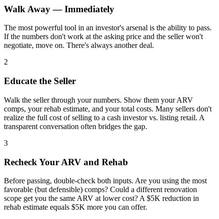
Walk Away — Immediately
The most powerful tool in an investor's arsenal is the ability to pass.
If the numbers don't work at the asking price and the seller won't
negotiate, move on. There's always another deal.
2
Educate the Seller
Walk the seller through your numbers. Show them your ARV
comps, your rehab estimate, and your total costs. Many sellers don't
realize the full cost of selling to a cash investor vs. listing retail. A
transparent conversation often bridges the gap.
3
Recheck Your ARV and Rehab
Before passing, double-check both inputs. Are you using the most
favorable (but defensible) comps? Could a different renovation
scope get you the same ARV at lower cost? A $5K reduction in
rehab estimate equals $5K more you can offer.