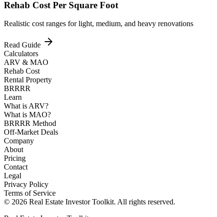
Rehab Cost Per Square Foot
Realistic cost ranges for light, medium, and heavy renovations
Read Guide
Calculators
ARV & MAO
Rehab Cost
Rental Property
BRRRR
Learn
What is ARV?
What is MAO?
BRRRR Method
Off-Market Deals
Company
About
Pricing
Contact
Legal
Privacy Policy
Terms of Service
© 2026 Real Estate Investor Toolkit. All rights reserved.