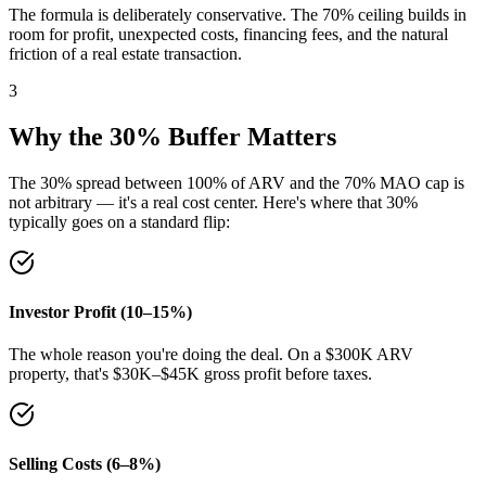
The formula is deliberately conservative. The 70% ceiling builds in
room for profit, unexpected costs, financing fees, and the natural
friction of a real estate transaction.
3
Why the 30% Buffer Matters
The 30% spread between 100% of ARV and the 70% MAO cap is
not arbitrary — it's a real cost center. Here's where that 30%
typically goes on a standard flip:
Investor Profit (10–15%)
The whole reason you're doing the deal. On a $300K ARV
property, that's $30K–$45K gross profit before taxes.
Selling Costs (6–8%)