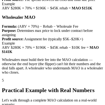
Example
ARV $280K × 70% = $196K − $45K rehab =
MAO $151K
Wholesaler MAO
Formula:
(ARV × 70%) − Rehab − Wholesale Fee
Purpose:
Determines max price to lock under contract before
assigning
Profit source:
Assignment fee (typically $5K–$20K+)
Example
ARV $280K × 70% = $196K − $45K rehab − $10K fee =
MAO
$141K
Wholesalers must build their fee into the MAO calculation —
otherwise the end buyer (the flipper) can't hit their numbers and the
deal falls apart. A wholesaler who understands MAO is a wholesaler
who closes.
5
Practical Example with Real Numbers
Let's walk through a complete MAO calculation on a real-world
scenario: