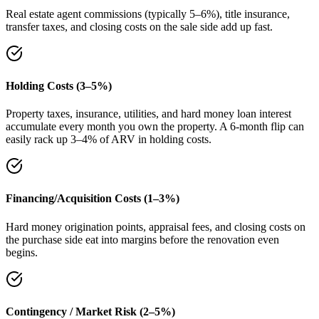
Real estate agent commissions (typically 5–6%), title insurance,
transfer taxes, and closing costs on the sale side add up fast.
Holding Costs (3–5%)
Property taxes, insurance, utilities, and hard money loan interest
accumulate every month you own the property. A 6-month flip can
easily rack up 3–4% of ARV in holding costs.
Financing/Acquisition Costs (1–3%)
Hard money origination points, appraisal fees, and closing costs on
the purchase side eat into margins before the renovation even
begins.
Contingency / Market Risk (2–5%)