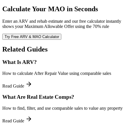
Calculate Your MAO in Seconds
Enter an ARV and rehab estimate and our free calculator instantly
shows your Maximum Allowable Offer using the 70% rule
Try Free ARV & MAO Calculator
Related Guides
What Is ARV?
How to calculate After Repair Value using comparable sales
Read Guide
What Are Real Estate Comps?
How to find, filter, and use comparable sales to value any property
Read Guide