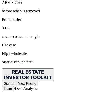
ARV × 70%
before rehab is removed
Profit buffer
30%
covers costs and margin
Use case
Flip / wholesale
offer discipline first
REAL ESTATE
INVESTOR TOOLKIT
Sign In
View Pricing
/
Deal Analysis
Learn