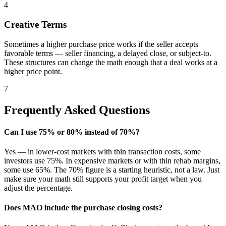
4
Creative Terms
Sometimes a higher purchase price works if the seller accepts
favorable terms — seller financing, a delayed close, or subject-to.
These structures can change the math enough that a deal works at a
higher price point.
7
Frequently Asked Questions
Can I use 75% or 80% instead of 70%?
Yes — in lower-cost markets with thin transaction costs, some
investors use 75%. In expensive markets or with thin rehab margins,
some use 65%. The 70% figure is a starting heuristic, not a law. Just
make sure your math still supports your profit target when you
adjust the percentage.
Does MAO include the purchase closing costs?