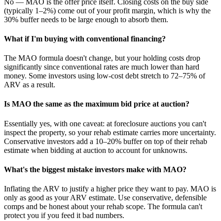
No — MAO is the offer price itself. Closing costs on the buy side
(typically 1–2%) come out of your profit margin, which is why the
30% buffer needs to be large enough to absorb them.
What if I'm buying with conventional financing?
The MAO formula doesn't change, but your holding costs drop
significantly since conventional rates are much lower than hard
money. Some investors using low-cost debt stretch to 72–75% of
ARV as a result.
Is MAO the same as the maximum bid price at auction?
Essentially yes, with one caveat: at foreclosure auctions you can't
inspect the property, so your rehab estimate carries more uncertainty.
Conservative investors add a 10–20% buffer on top of their rehab
estimate when bidding at auction to account for unknowns.
What's the biggest mistake investors make with MAO?
Inflating the ARV to justify a higher price they want to pay. MAO is
only as good as your ARV estimate. Use conservative, defensible
comps and be honest about your rehab scope. The formula can't
protect you if you feed it bad numbers.