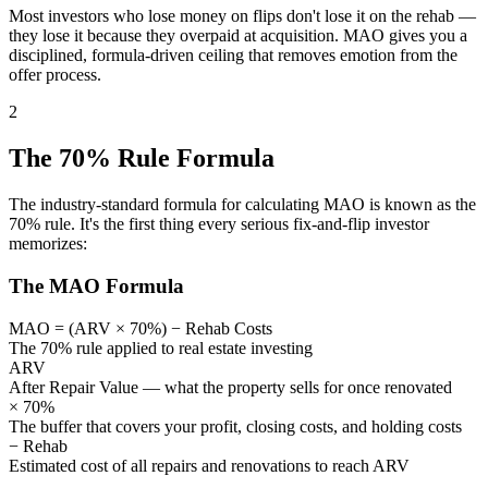
Most investors who lose money on flips don't lose it on the rehab —
they lose it because they overpaid at acquisition. MAO gives you a
disciplined, formula-driven ceiling that removes emotion from the
offer process.
2
The 70% Rule Formula
The industry-standard formula for calculating MAO is known as the
70% rule. It's the first thing every serious fix-and-flip investor
memorizes:
The MAO Formula
MAO = (ARV × 70%) − Rehab Costs
The 70% rule applied to real estate investing
ARV
After Repair Value — what the property sells for once renovated
× 70%
The buffer that covers your profit, closing costs, and holding costs
− Rehab
Estimated cost of all repairs and renovations to reach ARV