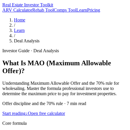
Real Estate Investor Toolkit
ARV Calculator
Rehab Tool
Comps Tool
Learn
Pricing
Home
/
Learn
/
Deal Analysis
Investor Guide
·
Deal Analysis
What Is MAO (Maximum Allowable
Offer)?
Understanding Maximum Allowable Offer and the 70% rule for
wholesaling. Master the formula professional investors use to
determine the maximum price to pay for investment properties.
Offer discipline and the 70% rule
·
7 min read
Start reading
↓
Open free calculator
Core formula